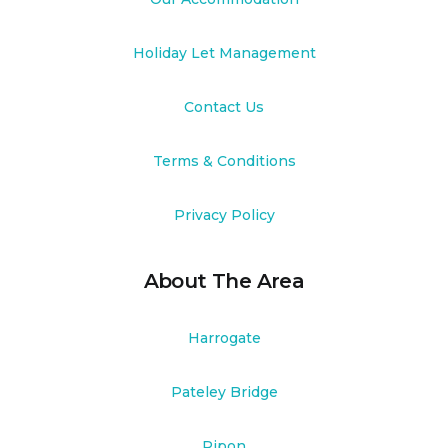
Holiday Let Management
Contact Us
Terms & Conditions
Privacy Policy
About The Area
Harrogate
Pateley Bridge
Ripon