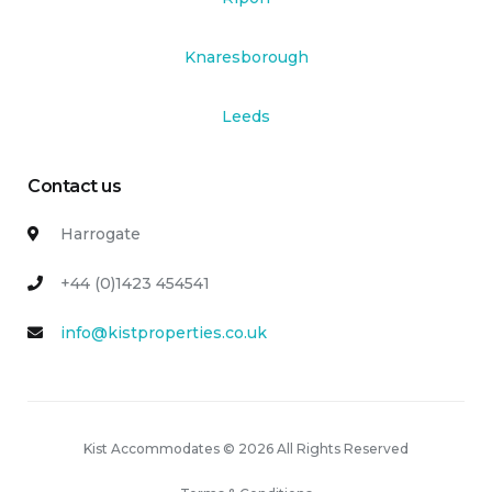
Knaresborough
Leeds
Contact us
Harrogate
+44 (0)1423 454541
info@kistproperties.co.uk
Kist Accommodates © 2026 All Rights Reserved