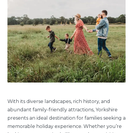
With its diverse landscapes, rich history, and
abundant family-friendly attractions, Yorkshire
presents an ideal destination for families seeking a
memorable holiday experience. Whether you’re