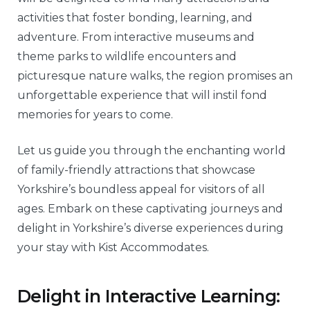
activities that foster bonding, learning, and
adventure. From interactive museums and
theme parks to wildlife encounters and
picturesque nature walks, the region promises an
unforgettable experience that will instil fond
memories for years to come.
Let us guide you through the enchanting world
of family-friendly attractions that showcase
Yorkshire’s boundless appeal for visitors of all
ages. Embark on these captivating journeys and
delight in Yorkshire’s diverse experiences during
your stay with Kist Accommodates.
Delight in Interactive Learning: