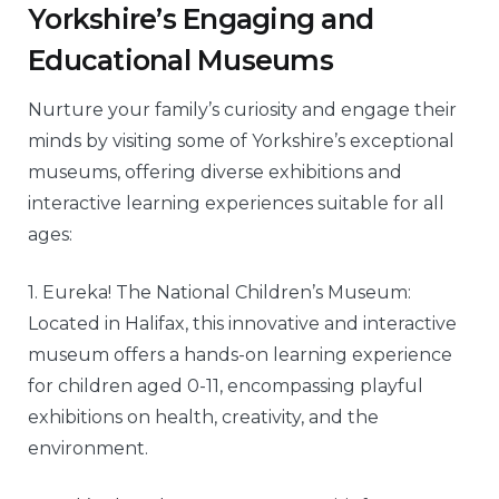
Yorkshire’s Engaging and
Educational Museums
Nurture your family’s curiosity and engage their
minds by visiting some of Yorkshire’s exceptional
museums, offering diverse exhibitions and
interactive learning experiences suitable for all
ages:
1. Eureka! The National Children’s Museum:
Located in Halifax, this innovative and interactive
museum offers a hands-on learning experience
for children aged 0-11, encompassing playful
exhibitions on health, creativity, and the
environment.