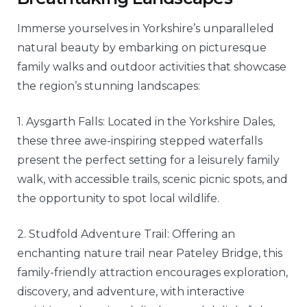
Immerse yourselves in Yorkshire’s unparalleled
natural beauty by embarking on picturesque
family walks and outdoor activities that showcase
the region’s stunning landscapes:
1. Aysgarth Falls: Located in the Yorkshire Dales,
these three awe-inspiring stepped waterfalls
present the perfect setting for a leisurely family
walk, with accessible trails, scenic picnic spots, and
the opportunity to spot local wildlife.
2. Studfold Adventure Trail: Offering an
enchanting nature trail near Pateley Bridge, this
family-friendly attraction encourages exploration,
discovery, and adventure, with interactive