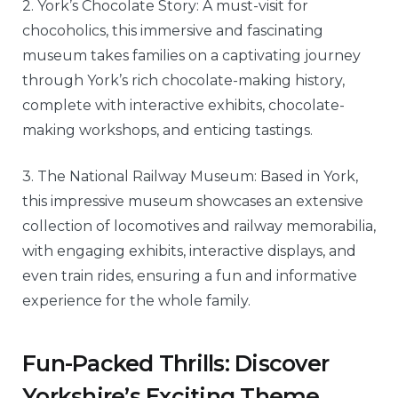
2. York’s Chocolate Story: A must-visit for
chocoholics, this immersive and fascinating
museum takes families on a captivating journey
through York’s rich chocolate-making history,
complete with interactive exhibits, chocolate-
making workshops, and enticing tastings.
3. The National Railway Museum: Based in York,
this impressive museum showcases an extensive
collection of locomotives and railway memorabilia,
with engaging exhibits, interactive displays, and
even train rides, ensuring a fun and informative
experience for the whole family.
Fun-Packed Thrills: Discover
Yorkshire’s Exciting Theme