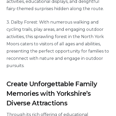
activities, educational displays, and delightful
fairy-themed surprises hidden along the route.
3. Dalby Forest: With numerous walking and
cycling trails, play areas, and engaging outdoor
activities, this sprawling forest in the North York
Moors caters to visitors of all ages and abilities,
presenting the perfect opportunity for families to
reconnect with nature and engage in outdoor
pursuits.
Create Unforgettable Family
Memories with Yorkshire’s
Diverse Attractions
Through its rich offering of educational