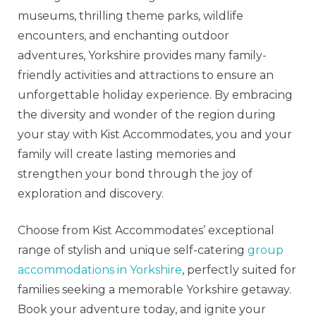
museums, thrilling theme parks, wildlife
encounters, and enchanting outdoor
adventures, Yorkshire provides many family-
friendly activities and attractions to ensure an
unforgettable holiday experience. By embracing
the diversity and wonder of the region during
your stay with Kist Accommodates, you and your
family will create lasting memories and
strengthen your bond through the joy of
exploration and discovery.
Choose from Kist Accommodates’ exceptional
range of stylish and unique self-catering
group
accommodations in Yorkshire
, perfectly suited for
families seeking a memorable Yorkshire getaway.
Book your adventure today, and ignite your