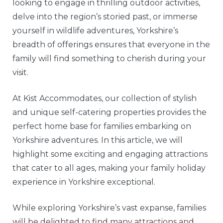
looking to engage in thrilling outdoor activities,
delve into the region’s storied past, or immerse
yourself in wildlife adventures, Yorkshire’s
breadth of offerings ensures that everyone in the
family will find something to cherish during your
visit.
At Kist Accommodates, our collection of stylish
and unique self-catering properties provides the
perfect home base for families embarking on
Yorkshire adventures. In this article, we will
highlight some exciting and engaging attractions
that cater to all ages, making your family holiday
experience in Yorkshire exceptional.
While exploring Yorkshire’s vast expanse, families
will be delighted to find many attractions and