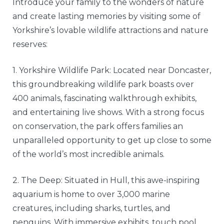
Introduce your family to the wonders of nature
and create lasting memories by visiting some of
Yorkshire’s lovable wildlife attractions and nature
reserves:
1. Yorkshire Wildlife Park: Located near Doncaster,
this groundbreaking wildlife park boasts over
400 animals, fascinating walkthrough exhibits,
and entertaining live shows. With a strong focus
on conservation, the park offers families an
unparalleled opportunity to get up close to some
of the world’s most incredible animals.
2. The Deep: Situated in Hull, this awe-inspiring
aquarium is home to over 3,000 marine
creatures, including sharks, turtles, and
penguins. With immersive exhibits, touch pool