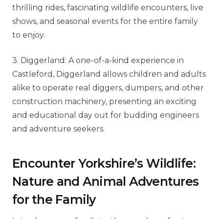
thrilling rides, fascinating wildlife encounters, live
shows, and seasonal events for the entire family
to enjoy.
3. Diggerland: A one-of-a-kind experience in
Castleford, Diggerland allows children and adults
alike to operate real diggers, dumpers, and other
construction machinery, presenting an exciting
and educational day out for budding engineers
and adventure seekers.
Encounter Yorkshire’s Wildlife:
Nature and Animal Adventures
for the Family