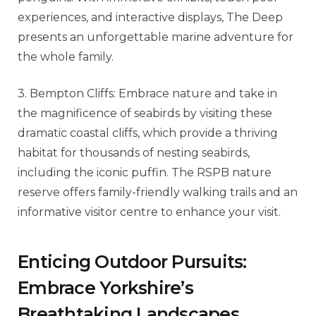
experiences, and interactive displays, The Deep
presents an unforgettable marine adventure for
the whole family.
3. Bempton Cliffs: Embrace nature and take in
the magnificence of seabirds by visiting these
dramatic coastal cliffs, which provide a thriving
habitat for thousands of nesting seabirds,
including the iconic puffin. The RSPB nature
reserve offers family-friendly walking trails and an
informative visitor centre to enhance your visit.
Enticing Outdoor Pursuits:
Embrace Yorkshire’s
Breathtaking Landscapes