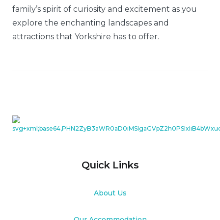
family’s spirit of curiosity and excitement as you
explore the enchanting landscapes and
attractions that Yorkshire has to offer.
Quick Links
About Us
Our Accommodation