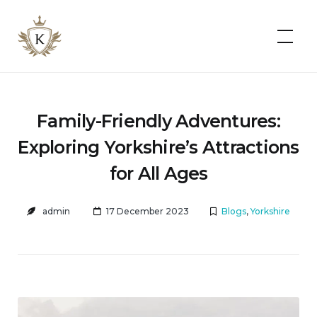
Kist
Accommodates
Family-Friendly Adventures:
Exploring Yorkshire’s Attractions
for All Ages
admin
17 December 2023
Blogs
,
Yorkshire