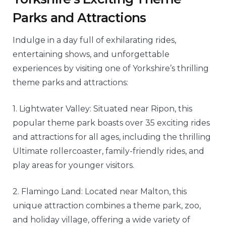
Parks and Attractions
Indulge in a day full of exhilarating rides,
entertaining shows, and unforgettable
experiences by visiting one of Yorkshire’s thrilling
theme parks and attractions:
1. Lightwater Valley: Situated near Ripon, this
popular theme park boasts over 35 exciting rides
and attractions for all ages, including the thrilling
Ultimate rollercoaster, family-friendly rides, and
play areas for younger visitors.
2. Flamingo Land: Located near Malton, this
unique attraction combines a theme park, zoo,
and holiday village, offering a wide variety of