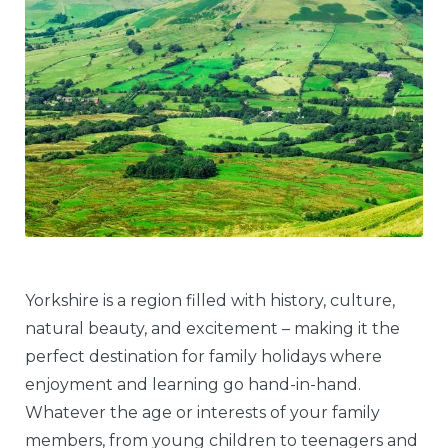
Yorkshire is a region filled with history, culture,
natural beauty, and excitement – making it the
perfect destination for family holidays where
enjoyment and learning go hand-in-hand.
Whatever the age or interests of your family
members, from young children to teenagers and