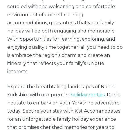
coupled with the welcoming and comfortable
environment of our self-catering
accommodations, guarantees that your family
holiday will be both engaging and memorable.
With opportunities for learning, exploring, and
enjoying quality time together, all you need to do
is embrace the region’s charm and create an
itinerary that reflects your family’s unique
interests.
Explore the breathtaking landscapes of North
Yorkshire with our premier
holiday rentals
. Don’t
hesitate to embark on your Yorkshire adventure
today! Secure your stay with Kist Accommodates
for an unforgettable family holiday experience
that promises cherished memories for years to