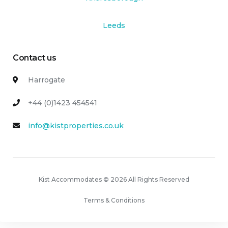
Leeds
Contact us
Harrogate
+44 (0)1423 454541
info@kistproperties.co.uk
Kist Accommodates © 2026 All Rights Reserved
Terms & Conditions