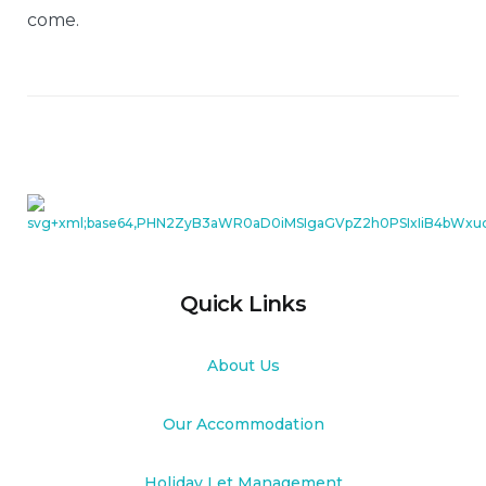
come.
Quick Links
About Us
Our Accommodation
Holiday Let Management