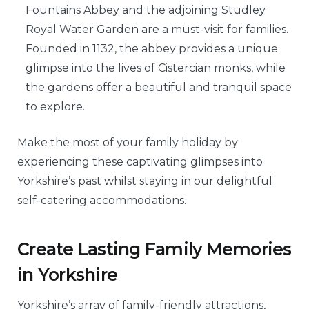
Fountains Abbey and the adjoining Studley
Royal Water Garden are a must-visit for families.
Founded in 1132, the abbey provides a unique
glimpse into the lives of Cistercian monks, while
the gardens offer a beautiful and tranquil space
to explore.
Make the most of your family holiday by
experiencing these captivating glimpses into
Yorkshire’s past whilst staying in our delightful
self-catering accommodations.
Create Lasting Family Memories
in Yorkshire
Yorkshire’s array of family-friendly attractions,