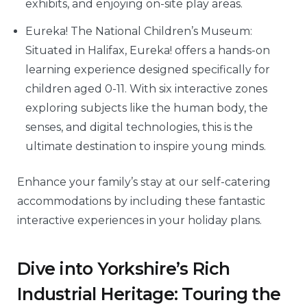
exhibits, and enjoying on-site play areas.
Eureka! The National Children’s Museum:
Situated in Halifax, Eureka! offers a hands-on
learning experience designed specifically for
children aged 0-11. With six interactive zones
exploring subjects like the human body, the
senses, and digital technologies, this is the
ultimate destination to inspire young minds.
Enhance your family’s stay at our self-catering
accommodations by including these fantastic
interactive experiences in your holiday plans.
Dive into Yorkshire’s Rich
Industrial Heritage: Touring the