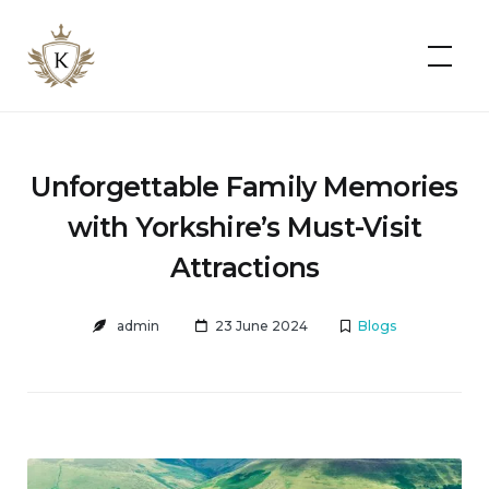
Kist
Accommodates
Unforgettable Family Memories
with Yorkshire’s Must-Visit
Attractions
admin
23 June 2024
Blogs