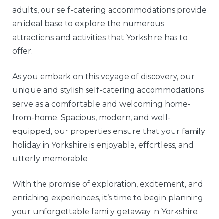
adults, our self-catering accommodations provide
an ideal base to explore the numerous
attractions and activities that Yorkshire has to
offer.
As you embark on this voyage of discovery, our
unique and stylish self-catering accommodations
serve as a comfortable and welcoming home-
from-home. Spacious, modern, and well-
equipped, our properties ensure that your family
holiday in Yorkshire is enjoyable, effortless, and
utterly memorable.
With the promise of exploration, excitement, and
enriching experiences, it’s time to begin planning
your unforgettable family getaway in Yorkshire.