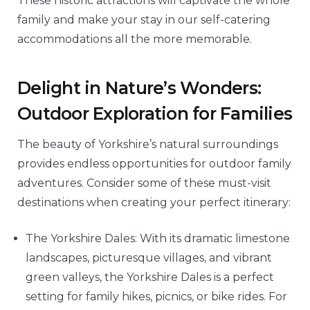
These historic attractions will captivate the whole
family and make your stay in our self-catering
accommodations all the more memorable.
Delight in Nature’s Wonders:
Outdoor Exploration for Families
The beauty of Yorkshire’s natural surroundings
provides endless opportunities for outdoor family
adventures. Consider some of these must-visit
destinations when creating your perfect itinerary:
The Yorkshire Dales: With its dramatic limestone
landscapes, picturesque villages, and vibrant
green valleys, the Yorkshire Dales is a perfect
setting for family hikes, picnics, or bike rides. For