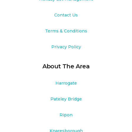
Contact Us
Terms & Conditions
Privacy Policy
About The Area
Harrogate
Pateley Bridge
Ripon
Knaresborough