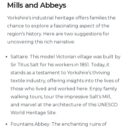
Mills and Abbeys
Yorkshire’s industrial heritage offers families the
chance to explore a fascinating aspect of the
region’s history. Here are two suggestions for
uncovering this rich narrative:
Saltaire: This model Victorian village was built by
Sir Titus Salt for his workers in 1851. Today, it
stands as a testament to Yorkshire’s thriving
textile industry, offering insights into the lives of
those who lived and worked here. Enjoy family
walking tours, tour the impressive Salt’s Mill,
and marvel at the architecture of this UNESCO
World Heritage Site.
Fountains Abbey: The enchanting ruins of