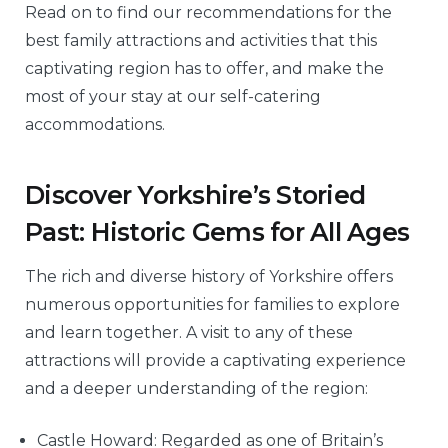
Read on to find our recommendations for the
best family attractions and activities that this
captivating region has to offer, and make the
most of your stay at our self-catering
accommodations.
Discover Yorkshire’s Storied
Past: Historic Gems for All Ages
The rich and diverse history of Yorkshire offers
numerous opportunities for families to explore
and learn together. A visit to any of these
attractions will provide a captivating experience
and a deeper understanding of the region:
Castle Howard: Regarded as one of Britain’s