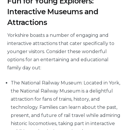
Fun for Young Explorers:
Interactive Museums and
Attractions
Yorkshire boasts a number of engaging and
interactive attractions that cater specifically to
younger visitors. Consider these wonderful
options for an entertaining and educational
family day out:
The National Railway Museum: Located in York,
the National Railway Museum is a delightful
attraction for fans of trains, history, and
technology. Families can learn about the past,
present, and future of rail travel while admiring
historic locomotives, taking part in interactive