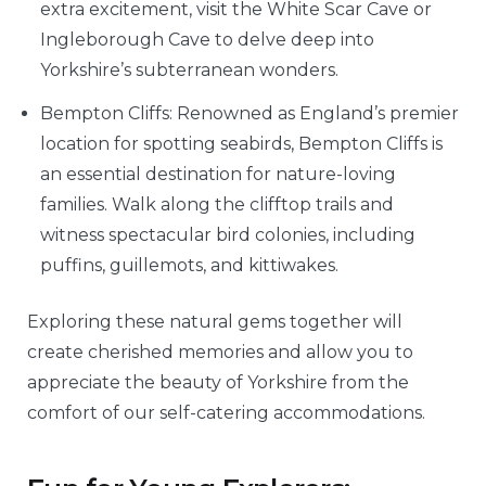
extra excitement, visit the White Scar Cave or
Ingleborough Cave to delve deep into
Yorkshire’s subterranean wonders.
Bempton Cliffs: Renowned as England’s premier
location for spotting seabirds, Bempton Cliffs is
an essential destination for nature-loving
families. Walk along the clifftop trails and
witness spectacular bird colonies, including
puffins, guillemots, and kittiwakes.
Exploring these natural gems together will
create cherished memories and allow you to
appreciate the beauty of Yorkshire from the
comfort of our self-catering accommodations.