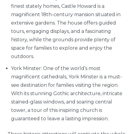
finest stately homes, Castle Howard is a
magnificent 18th-century mansion situated in
extensive gardens. The house offers guided
tours, engaging displays, and a fascinating
history, while the grounds provide plenty of
space for families to explore and enjoy the
outdoors.
York Minster: One of the world’s most
magnificent cathedrals, York Minster is a must-
see destination for families visiting the region.
With its stunning Gothic architecture, intricate
stained-glass windows, and soaring central
tower, a tour of this inspiring church is
guaranteed to leave a lasting impression.