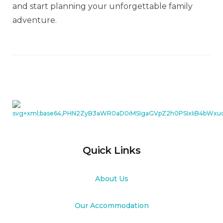
and start planning your unforgettable family
adventure.
Quick Links
About Us
Our Accommodation