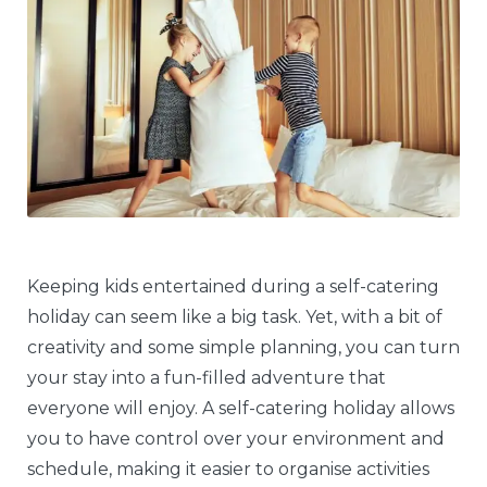
Keeping kids entertained during a self-catering
holiday can seem like a big task. Yet, with a bit of
creativity and some simple planning, you can turn
your stay into a fun-filled adventure that
everyone will enjoy. A self-catering holiday allows
you to have control over your environment and
schedule, making it easier to organise activities