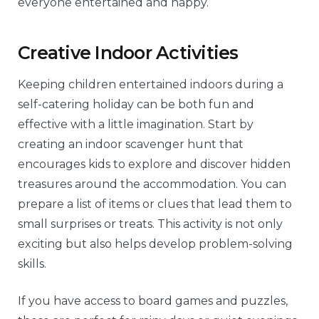
everyone entertained and happy.
Creative Indoor Activities
Keeping children entertained indoors during a
self-catering holiday can be both fun and
effective with a little imagination. Start by
creating an indoor scavenger hunt that
encourages kids to explore and discover hidden
treasures around the accommodation. You can
prepare a list of items or clues that lead them to
small surprises or treats. This activity is not only
exciting but also helps develop problem-solving
skills.
If you have access to board games and puzzles,