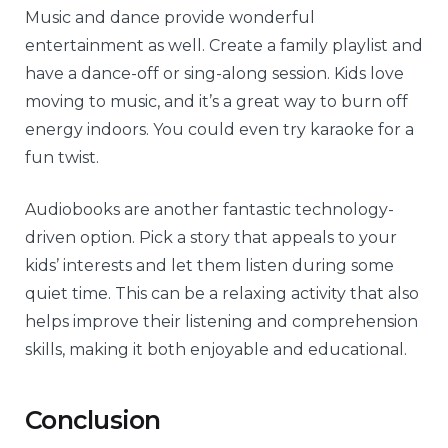
Music and dance provide wonderful
entertainment as well. Create a family playlist and
have a dance-off or sing-along session. Kids love
moving to music, and it’s a great way to burn off
energy indoors. You could even try karaoke for a
fun twist.
Audiobooks are another fantastic technology-
driven option. Pick a story that appeals to your
kids’ interests and let them listen during some
quiet time. This can be a relaxing activity that also
helps improve their listening and comprehension
skills, making it both enjoyable and educational.
Conclusion