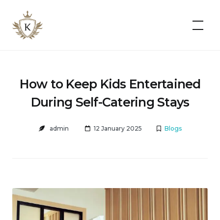
Kist
Accommodates
How to Keep Kids Entertained
During Self-Catering Stays
admin
12 January 2025
Blogs