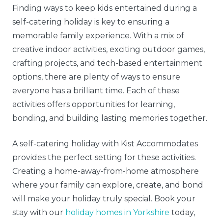
Finding ways to keep kids entertained during a
self-catering holiday is key to ensuring a
memorable family experience. With a mix of
creative indoor activities, exciting outdoor games,
crafting projects, and tech-based entertainment
options, there are plenty of ways to ensure
everyone has a brilliant time. Each of these
activities offers opportunities for learning,
bonding, and building lasting memories together.
A self-catering holiday with Kist Accommodates
provides the perfect setting for these activities.
Creating a home-away-from-home atmosphere
where your family can explore, create, and bond
will make your holiday truly special. Book your
stay with our
holiday homes in Yorkshire
today,