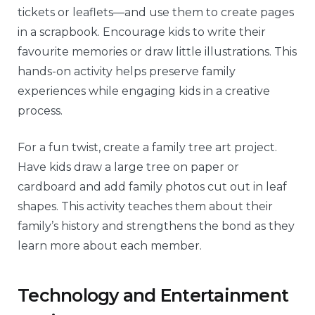
tickets or leaflets—and use them to create pages
in a scrapbook. Encourage kids to write their
favourite memories or draw little illustrations. This
hands-on activity helps preserve family
experiences while engaging kids in a creative
process.
For a fun twist, create a family tree art project.
Have kids draw a large tree on paper or
cardboard and add family photos cut out in leaf
shapes. This activity teaches them about their
family’s history and strengthens the bond as they
learn more about each member.
Technology and Entertainment