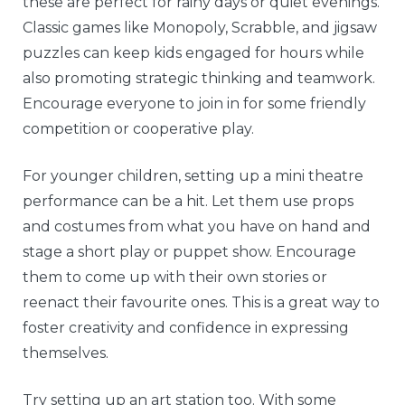
these are perfect for rainy days or quiet evenings.
Classic games like Monopoly, Scrabble, and jigsaw
puzzles can keep kids engaged for hours while
also promoting strategic thinking and teamwork.
Encourage everyone to join in for some friendly
competition or cooperative play.
For younger children, setting up a mini theatre
performance can be a hit. Let them use props
and costumes from what you have on hand and
stage a short play or puppet show. Encourage
them to come up with their own stories or
reenact their favourite ones. This is a great way to
foster creativity and confidence in expressing
themselves.
Try setting up an art station too. With some