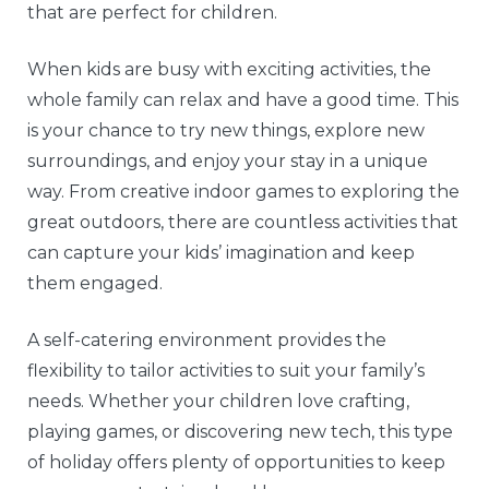
that are perfect for children.
When kids are busy with exciting activities, the
whole family can relax and have a good time. This
is your chance to try new things, explore new
surroundings, and enjoy your stay in a unique
way. From creative indoor games to exploring the
great outdoors, there are countless activities that
can capture your kids’ imagination and keep
them engaged.
A self-catering environment provides the
flexibility to tailor activities to suit your family’s
needs. Whether your children love crafting,
playing games, or discovering new tech, this type
of holiday offers plenty of opportunities to keep