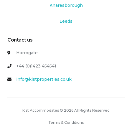
Knaresborough
Leeds
Contact us
Harrogate
+44 (0)1423 454541
info@kistproperties.co.uk
Kist Accommodates © 2026 All Rights Reserved
Terms & Conditions