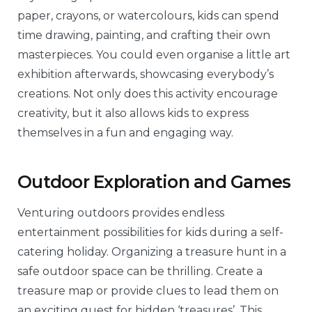
paper, crayons, or watercolours, kids can spend
time drawing, painting, and crafting their own
masterpieces. You could even organise a little art
exhibition afterwards, showcasing everybody’s
creations. Not only does this activity encourage
creativity, but it also allows kids to express
themselves in a fun and engaging way.
Outdoor Exploration and Games
Venturing outdoors provides endless
entertainment possibilities for kids during a self-
catering holiday. Organizing a treasure hunt in a
safe outdoor space can be thrilling. Create a
treasure map or provide clues to lead them on
an exciting quest for hidden ‘treasures’. This