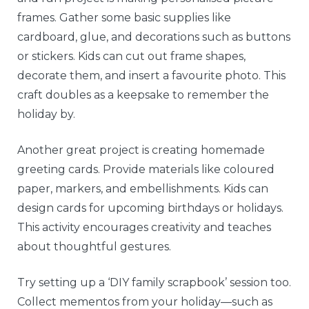
frames. Gather some basic supplies like
cardboard, glue, and decorations such as buttons
or stickers. Kids can cut out frame shapes,
decorate them, and insert a favourite photo. This
craft doubles as a keepsake to remember the
holiday by.
Another great project is creating homemade
greeting cards. Provide materials like coloured
paper, markers, and embellishments. Kids can
design cards for upcoming birthdays or holidays.
This activity encourages creativity and teaches
about thoughtful gestures.
Try setting up a ‘DIY family scrapbook’ session too.
Collect mementos from your holiday—such as