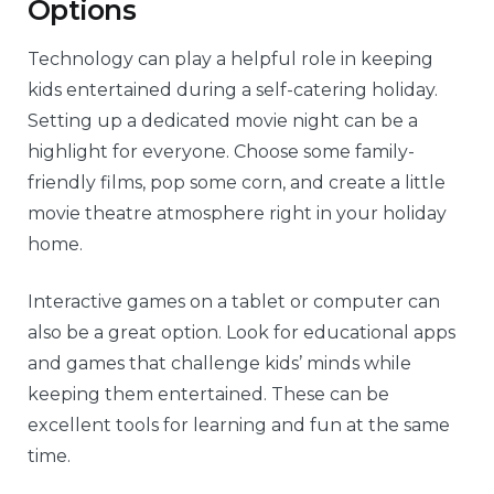
Options
Technology can play a helpful role in keeping
kids entertained during a self-catering holiday.
Setting up a dedicated movie night can be a
highlight for everyone. Choose some family-
friendly films, pop some corn, and create a little
movie theatre atmosphere right in your holiday
home.
Interactive games on a tablet or computer can
also be a great option. Look for educational apps
and games that challenge kids’ minds while
keeping them entertained. These can be
excellent tools for learning and fun at the same
time.