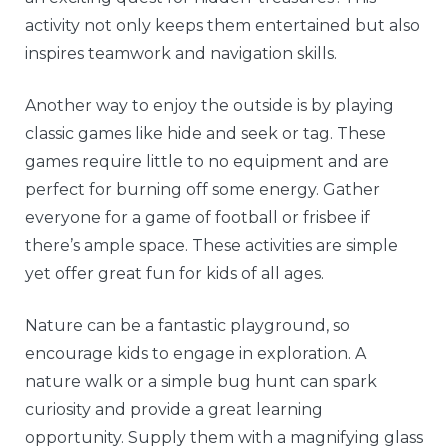
activity not only keeps them entertained but also
inspires teamwork and navigation skills.
Another way to enjoy the outside is by playing
classic games like hide and seek or tag. These
games require little to no equipment and are
perfect for burning off some energy. Gather
everyone for a game of football or frisbee if
there’s ample space. These activities are simple
yet offer great fun for kids of all ages.
Nature can be a fantastic playground, so
encourage kids to engage in exploration. A
nature walk or a simple bug hunt can spark
curiosity and provide a great learning
opportunity. Supply them with a magnifying glass