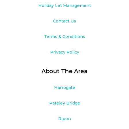
Holiday Let Management
Contact Us
Terms & Conditions
Privacy Policy
About The Area
Harrogate
Pateley Bridge
Ripon