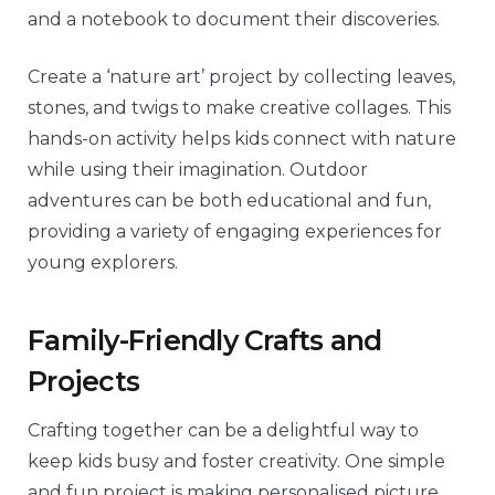
and a notebook to document their discoveries.
Create a ‘nature art’ project by collecting leaves,
stones, and twigs to make creative collages. This
hands-on activity helps kids connect with nature
while using their imagination. Outdoor
adventures can be both educational and fun,
providing a variety of engaging experiences for
young explorers.
Family-Friendly Crafts and
Projects
Crafting together can be a delightful way to
keep kids busy and foster creativity. One simple
and fun project is making personalised picture