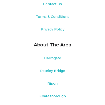
Contact Us
Terms & Conditions
Privacy Policy
About The Area
Harrogate
Pateley Bridge
Ripon
Knaresborough