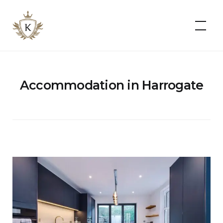
Kist
Accommodates
Accommodation in Harrogate