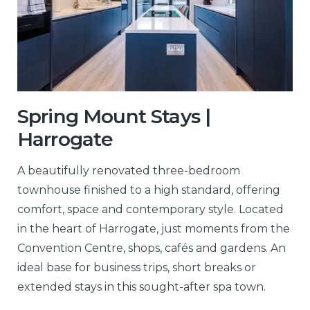
Spring Mount Stays |
Harrogate
A beautifully renovated three-bedroom
townhouse finished to a high standard, offering
comfort, space and contemporary style. Located
in the heart of Harrogate, just moments from the
Convention Centre, shops, cafés and gardens. An
ideal base for business trips, short breaks or
extended stays in this sought-after spa town.