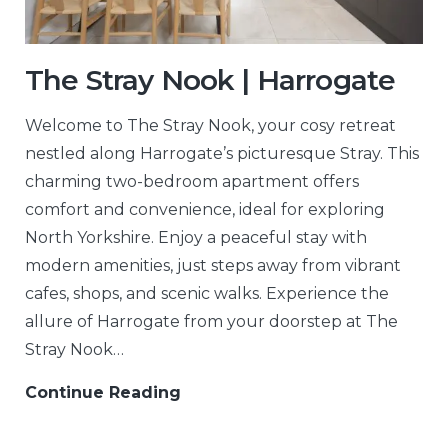
The Stray Nook | Harrogate
Welcome to The Stray Nook, your cosy retreat
nestled along Harrogate’s picturesque Stray. This
charming two-bedroom apartment offers
comfort and convenience, ideal for exploring
North Yorkshire. Enjoy a peaceful stay with
modern amenities, just steps away from vibrant
cafes, shops, and scenic walks. Experience the
allure of Harrogate from your doorstep at The
Stray Nook…
Continue Reading