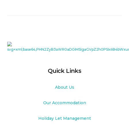
Quick Links
About Us
Our Accommodation
Holiday Let Management