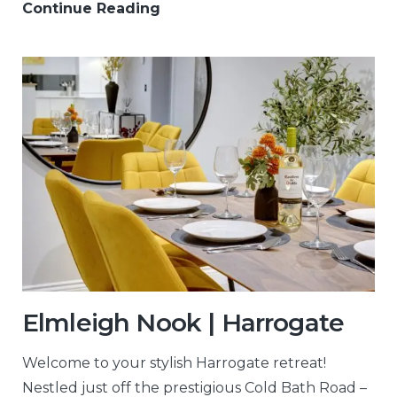
Continue Reading
Elmleigh Nook | Harrogate
Welcome to your stylish Harrogate retreat!
Nestled just off the prestigious Cold Bath Road –