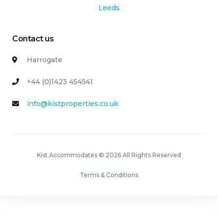
Leeds
Contact us
Harrogate
+44 (0)1423 454541
info@kistproperties.co.uk
Kist Accommodates © 2026 All Rights Reserved
Terms & Conditions