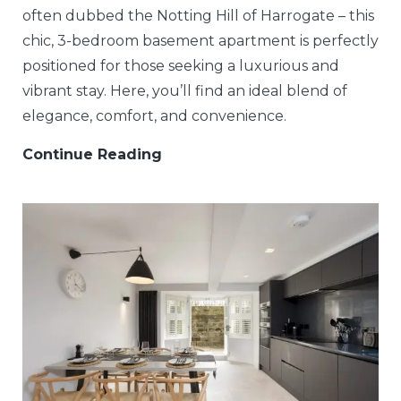
often dubbed the Notting Hill of Harrogate – this
chic, 3-bedroom basement apartment is perfectly
positioned for those seeking a luxurious and
vibrant stay. Here, you’ll find an ideal blend of
elegance, comfort, and convenience.
Continue Reading