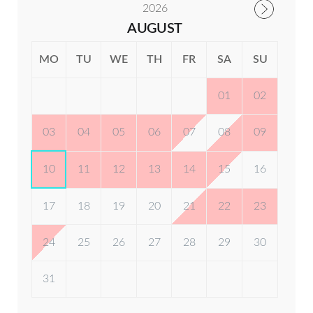
2026
Washing Machine & Dryer
AUGUST
Check-out:
1000 hrs
Dishes / Cups / Cutlery
MO
TU
WE
TH
FR
SA
SU
Cookware
01
02
Kettle Tap
03
04
05
06
07
08
09
Microwave Oven
10
11
12
13
14
15
16
Toaster
17
18
19
20
21
22
23
Fire Extinguisher
24
25
26
27
28
29
30
Fire Blanket
31
Smoke & Carbon Monoxide Detector