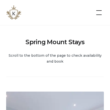
Kist
Accommodates
Spring Mount Stays
Scroll to the bottom of the page to check availability
and book