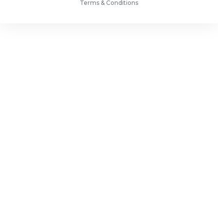
Terms & Conditions