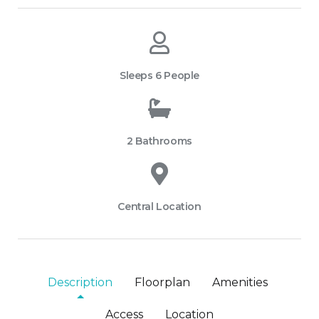
Sleeps 6 People
2 Bathrooms
Central Location
Description
Floorplan
Amenities
Access
Location