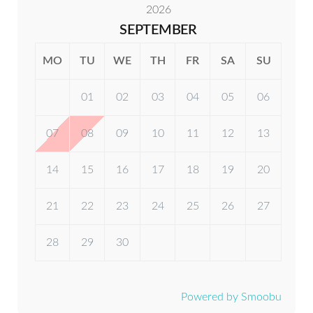
Fridge / Freezer
2026
SEPTEMBER
Oven
MO
TU
WE
TH
FR
SA
SU
Dishwasher
01
02
03
04
05
06
07
08
09
10
11
12
13
14
15
16
17
18
19
20
21
22
23
24
25
26
27
28
29
30
Powered by Smoobu