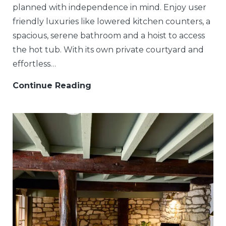
planned with independence in mind. Enjoy user
friendly luxuries like lowered kitchen counters, a
spacious, serene bathroom and a hoist to access
the hot tub. With its own private courtyard and
effortless…
Continue Reading