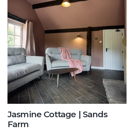
Jasmine Cottage | Sands
Farm