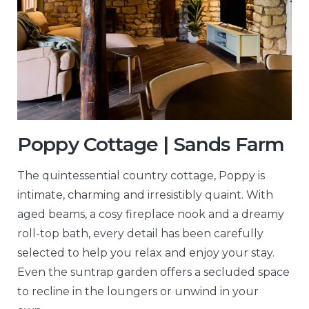
Poppy Cottage | Sands Farm
The quintessential country cottage, Poppy is
intimate, charming and irresistibly quaint. With
aged beams, a cosy fireplace nook and a dreamy
roll-top bath, every detail has been carefully
selected to help you relax and enjoy your stay.
Even the suntrap garden offers a secluded space
to recline in the loungers or unwind in your