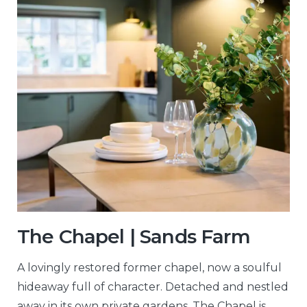
The Chapel | Sands Farm
A lovingly restored former chapel, now a soulful
hideaway full of character. Detached and nestled
away in its own private gardens, The Chapel is