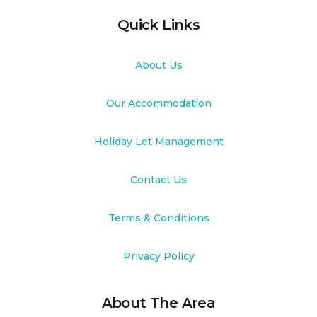
Quick Links
About Us
Our Accommodation
Holiday Let Management
Contact Us
Terms & Conditions
Privacy Policy
About The Area