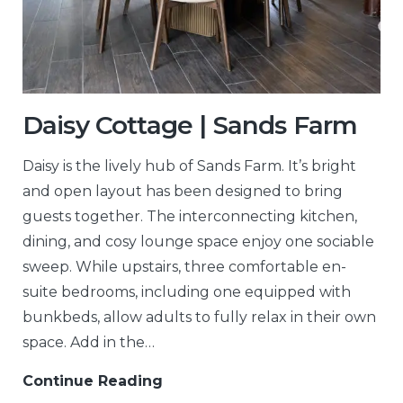
Daisy Cottage | Sands Farm
Daisy is the lively hub of Sands Farm. It’s bright
and open layout has been designed to bring
guests together. The interconnecting kitchen,
dining, and cosy lounge space enjoy one sociable
sweep. While upstairs, three comfortable en-
suite bedrooms, including one equipped with
bunkbeds, allow adults to fully relax in their own
space. Add in the…
Continue Reading