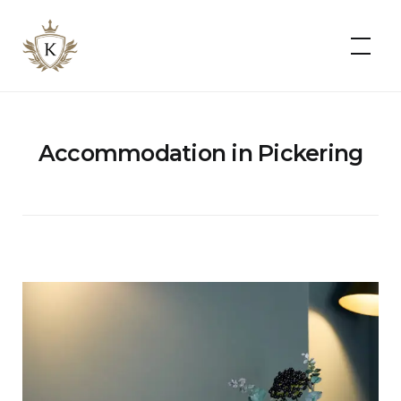
Kist
Accommodates
Accommodation in Pickering