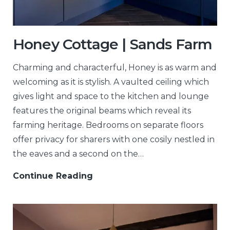
Honey Cottage | Sands Farm
Charming and characterful, Honey is as warm and
welcoming as it is stylish. A vaulted ceiling which
gives light and space to the kitchen and lounge
features the original beams which reveal its
farming heritage. Bedrooms on separate floors
offer privacy for sharers with one cosily nestled in
the eaves and a second on the…
Continue Reading