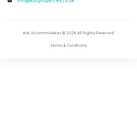
info@kistproperties.co.uk
Kist Accommodates © 2026 All Rights Reserved
Terms & Conditions