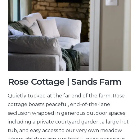
Rose Cottage | Sands Farm
Quietly tucked at the far end of the farm, Rose
cottage boasts peaceful, end-of-the-lane
seclusion wrapped in generous outdoor spaces
including a private courtyard garden, a large hot
tub, and easy access to our very own meadow