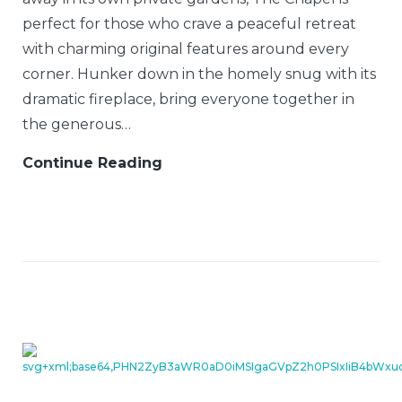
perfect for those who crave a peaceful retreat
with charming original features around every
corner. Hunker down in the homely snug with its
dramatic fireplace, bring everyone together in
the generous…
Continue Reading