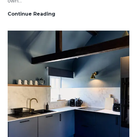
own…
Continue Reading