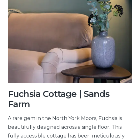
Fuchsia Cottage | Sands
Farm
A rare gem in the North York Moors, Fuchsia is
beautifully designed across a single floor. This
fully accessible cottage has been meticulously