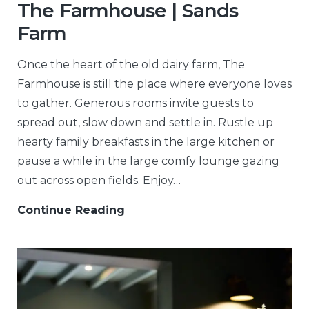
The Farmhouse | Sands
Farm
Once the heart of the old dairy farm, The
Farmhouse is still the place where everyone loves
to gather. Generous rooms invite guests to
spread out, slow down and settle in. Rustle up
hearty family breakfasts in the large kitchen or
pause a while in the large comfy lounge gazing
out across open fields. Enjoy…
Continue Reading