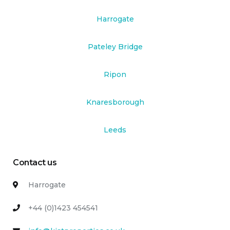
Harrogate
Pateley Bridge
Ripon
Knaresborough
Leeds
Contact us
Harrogate
+44 (0)1423 454541