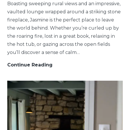
Boasting sweeping rural views and an impressive,
vaulted lounge wrapped around a striking stone
fireplace, Jasmine is the perfect place to leave
the world behind. Whether you’re curled up by
the roaring fire, lost in a great book, relaxing in
the hot tub, or gazing across the open fields
you’ll discover a sense of calm…
Continue Reading