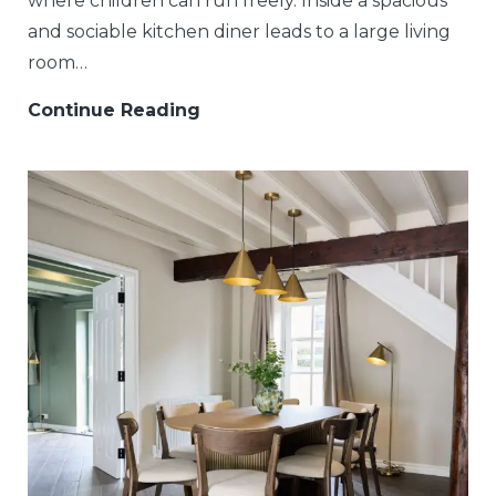
where children can run freely. Inside a spacious
and sociable kitchen diner leads to a large living
room…
Continue Reading