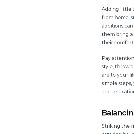
Adding little
from home, su
additions can 
them bring a 
their comfort
Pay attention
style, throw 
are to your l
simple steps,
and relaxatio
Balancin
Striking the r