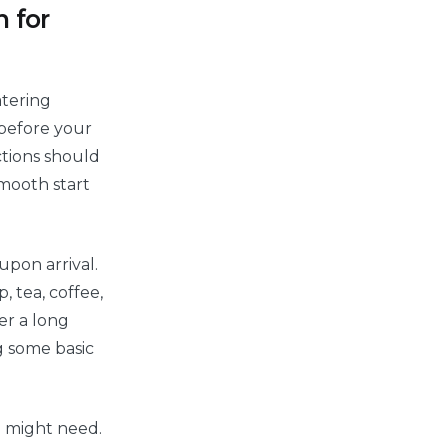
 for
atering
 before your
ctions should
smooth start
upon arrival.
p, tea, coffee,
er a long
g some basic
u might need.