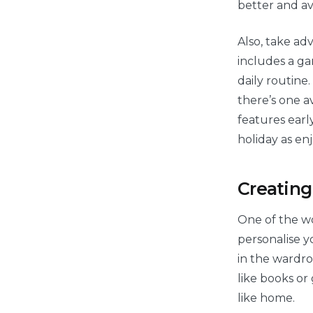
better and av
Also, take ad
includes a ga
daily routine
there’s one av
features ear
holiday as enj
Creating
One of the wo
personalise y
in the wardro
like books or
like home.