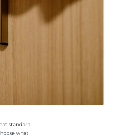
that standard
 choose what