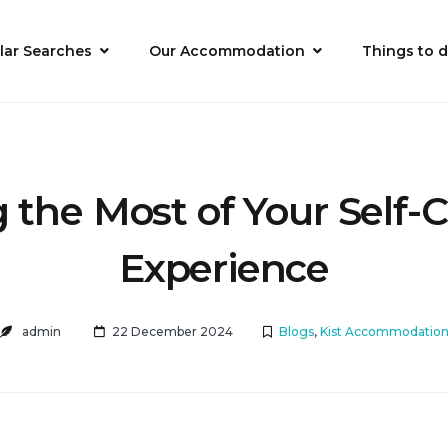
lar Searches
Our Accommodation
Things to 
the Most of Your Self-
Experience
admin
22 December 2024
Blogs
,
Kist Accommodatio