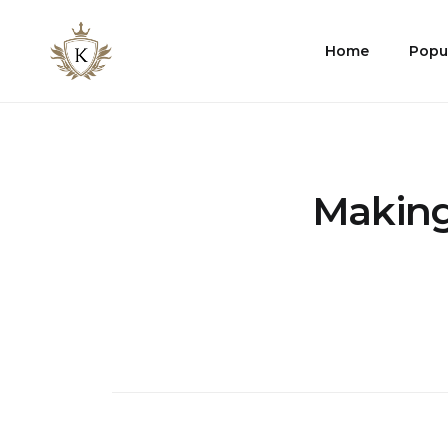
Kist
Home
Popu
Accommodates
Making 