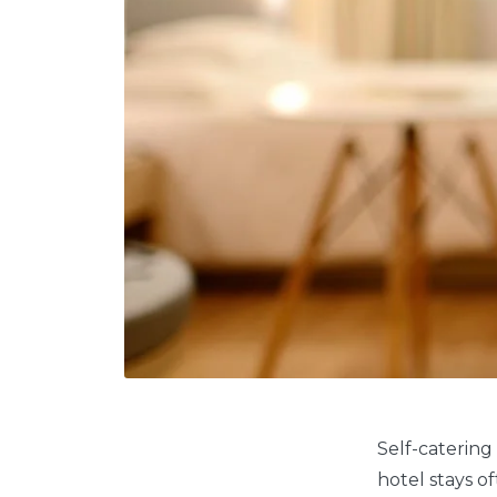
Self-catering
hotel stays o