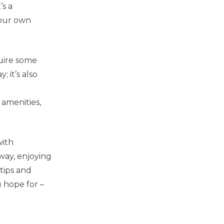
’s a
your own
uire some
 it’s also
e
 amenities,
with
away, enjoying
 tips and
u hope for –