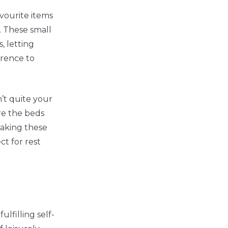
vourite items
. These small
, letting
erence to
n’t quite your
re the beds
taking these
ct for rest
ulfilling self-