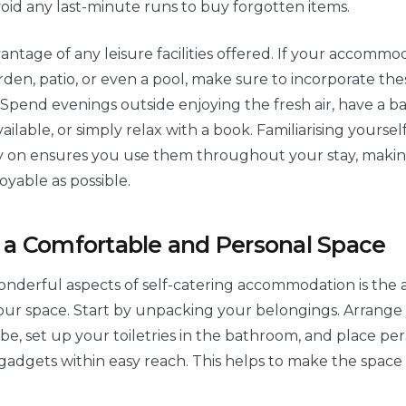
oid any last-minute runs to buy forgotten items.
vantage of any leisure facilities offered. If your accommo
rden, patio, or even a pool, make sure to incorporate the
. Spend evenings outside enjoying the fresh air, have a b
ailable, or simply relax with a book. Familiarising yoursel
ly on ensures you use them throughout your stay, maki
oyable as possible.
 a Comfortable and Personal Space
nderful aspects of self-catering accommodation is the ab
our space. Start by unpacking your belongings. Arrange
be, set up your toiletries in the bathroom, and place pe
 gadgets within easy reach. This helps to make the space