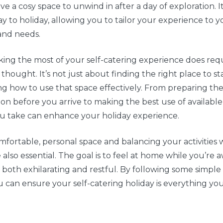
ve a cosy space to unwind in after a day of exploration. It
 to holiday, allowing you to tailor your experience to 
and needs.
ing the most of your self-catering experience does req
hought. It’s not just about finding the right place to stay;
g how to use that space effectively. From preparing th
 before you arrive to making the best use of available
ou take can enhance your holiday experience.
mfortable, personal space and balancing your activities 
 also essential. The goal is to feel at home while you’re 
s both exhilarating and restful. By following some simple
ou can ensure your self-catering holiday is everything yo