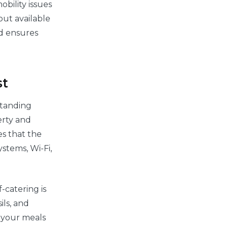
bility issues
out available
ed ensures
st
standing
erty and
es that the
stems, Wi-Fi,
-catering is
ils, and
n your meals