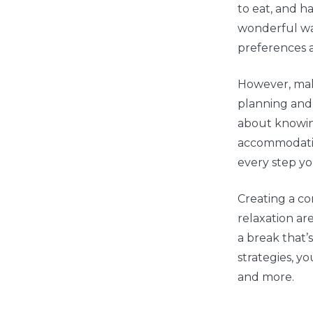
to eat, and ha
wonderful way
preferences 
However, mak
planning and t
about knowin
accommodation
every step y
Creating a co
relaxation are
a break that’
strategies, y
and more.