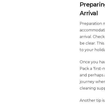
Preparin
Arrival
Preparation m
accommodation
arrival. Chec
be clear. Thi
to your holida
Once you have
Pack a ‘first-
and perhaps a
journey when
cleaning suppl
Another tip i