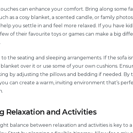
 touches can enhance your comfort. Bring along some fa
ch as a cosy blanket, a scented candle, or family photos
help you settle in and feel more relaxed. If you have kids
few of their favourite toys or games can make a big diff
.
 to the seating and sleeping arrangements. If the sofa is
a blanket over it or use some of your own cushions. Ensu
iking by adjusting the pillows and bedding if needed. By 
 you can create a warm, inviting environment that’s perfe
n.
g Relaxation and Activities
ight balance between relaxation and activities is key to a f