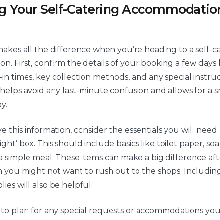
g Your Self-Catering Accommodation
akes all the difference when you’re heading to a self-c
. First, confirm the details of your booking a few days
k-in times, key collection methods, and any special instru
s helps avoid any last-minute confusion and allows for a 
y.
 this information, consider the essentials you will need 
night’ box. This should include basics like toilet paper, soa
 simple meal. These items can make a big difference aft
 you might not want to rush out to the shops. Includin
ies will also be helpful.
s to plan for any special requests or accommodations yo