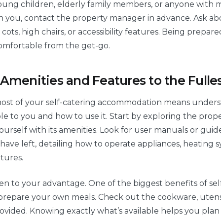
oung children, elderly family members, or anyone with mo
th you, contact the property manager in advance. Ask ab
 cots, high chairs, or accessibility features. Being prepar
omfortable from the get-go.
g Amenities and Features to the Fulle
ost of your self-catering accommodation means under
ble to you and how to use it. Start by exploring the prop
yourself with its amenities. Look for user manuals or guid
ave left, detailing how to operate appliances, heating sy
tures.
en to your advantage. One of the biggest benefits of self
o prepare your own meals. Check out the cookware, utens
ovided. Knowing exactly what’s available helps you pla