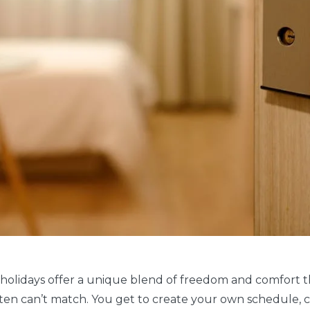
 holidays offer a unique blend of freedom and comfort 
ften can’t match. You get to create your own schedule,