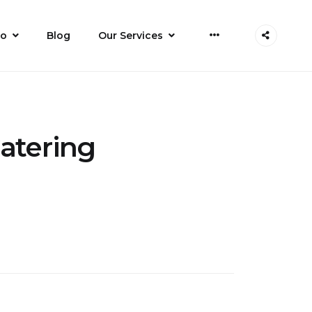
do
Blog
Our Services
Catering
n