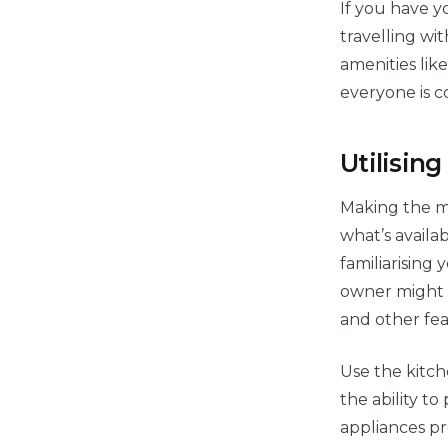
If you have y
travelling wi
amenities like
everyone is c
Utilisin
Making the m
what’s availa
familiarising 
owner might h
and other fea
Use the kitch
the ability t
appliances pr