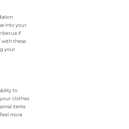
dation
se into your
arbecue if
f with these
ng your
ility to
 your clothes
rsonal items
 feel more