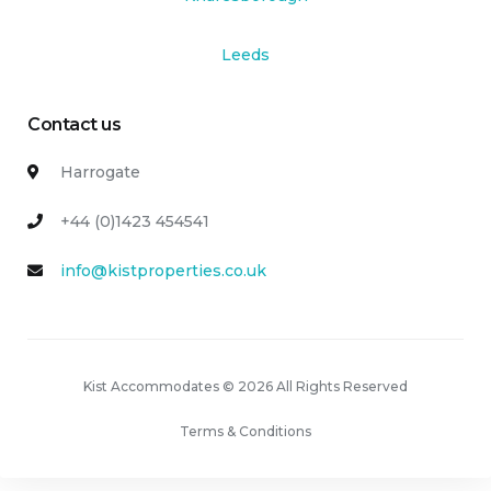
Leeds
Contact us
Harrogate
+44 (0)1423 454541
info@kistproperties.co.uk
Kist Accommodates © 2026 All Rights Reserved
Terms & Conditions