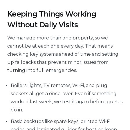
Keeping Things Working
Without Daily Visits
We manage more than one property, so we
cannot be at each one every day. That means
checking key systems ahead of time and setting
up fallbacks that prevent minor issues from
turning into full emergencies.
Boilers, lights, TV remotes, Wi-Fi, and plug
sockets all get a once-over. Even if something
worked last week, we test it again before guests
go in.
Basic backups like spare keys, printed Wi-Fi
codes, and laminated guides for heating keep