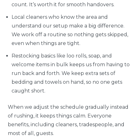
count. It’s worth it for smooth handovers.
Local cleaners who know the area and
understand our setup make a big difference.
We work off a routine so nothing gets skipped,
even when things are tight.
Restocking basics like loo rolls, soap, and
welcome items in bulk keeps us from having to
run back and forth. We keep extra sets of
bedding and towels on hand, so no one gets
caught short.
When we adjust the schedule gradually instead
of rushing, it keeps things calm. Everyone
benefits, including cleaners, tradespeople, and
most of all, guests.