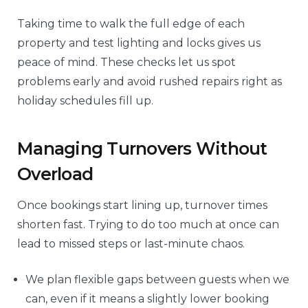
Taking time to walk the full edge of each
property and test lighting and locks gives us
peace of mind. These checks let us spot
problems early and avoid rushed repairs right as
holiday schedules fill up.
Managing Turnovers Without
Overload
Once bookings start lining up, turnover times
shorten fast. Trying to do too much at once can
lead to missed steps or last-minute chaos.
We plan flexible gaps between guests when we
can, even if it means a slightly lower booking