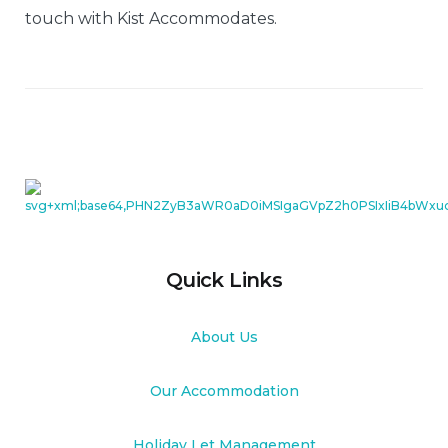
touch with Kist Accommodates.
Quick Links
About Us
Our Accommodation
Holiday Let Management