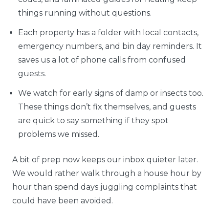
things running without questions.
Each property has a folder with local contacts,
emergency numbers, and bin day reminders. It
saves us a lot of phone calls from confused
guests.
We watch for early signs of damp or insects too.
These things don’t fix themselves, and guests
are quick to say something if they spot
problems we missed.
A bit of prep now keeps our inbox quieter later.
We would rather walk through a house hour by
hour than spend days juggling complaints that
could have been avoided.