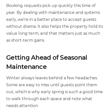
Booking requests pick up quickly this time of
year. By dealing with maintenance and systems
early, we’re in a better place to accept guests
without drama. It also helps the property hold its
value long term, and that matters just as much
as short-term gains.
Getting Ahead of Seasonal
Maintenance
Winter always leaves behind a few headaches.
Some are easy to miss until guests point them
out, which is why early spring is such a good time
to walk through each space and note what
needs attention.