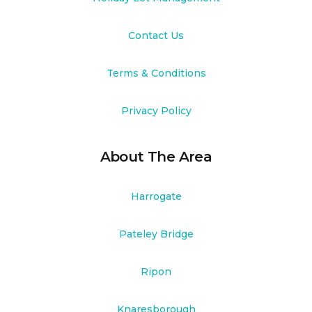
Contact Us
Terms & Conditions
Privacy Policy
About The Area
Harrogate
Pateley Bridge
Ripon
Knaresborough