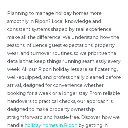
Planning to manage holiday homes more
smoothly in Ripon? Local knowledge and
consistent systems shaped by real experience
make all the difference. We understand how the
seasons influence guest expectations, property
wear, and turnover routines, so we prioritise the
details that keep things running seamlessly every
week. All our Ripon holiday lets are self catering,
well-equipped, and professionally cleaned before
arrival, designed for convenience whether
booking for a week or a longer stay. From reliable
handovers to practical checks, our approach is
designed to make property ownership
straightforward and hassle-free. Discover how we
handle
holiday homes in Ripon
by getting in