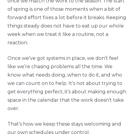
once we match the work to the season. The start
of spring is one of those moments when a bit of
forward effort fixes a lot before it breaks. Keeping
things steady does not have to eat up our whole
week when we treat it like a routine, not a
reaction.
Once we’ve got systems in place, we don’t feel
like we’re chasing problems all the time. We
know what needs doing, when to do it, and who
we can count on to help. It’s not about trying to
get everything perfect, it’s about making enough
space in the calendar that the work doesn’t take
over.
That’s how we keep these stays welcoming and
our own schedules under control.