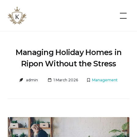
Kist
Accommodates
Managing Holiday Homes in
Ripon Without the Stress
admin
1 March 2026
Management