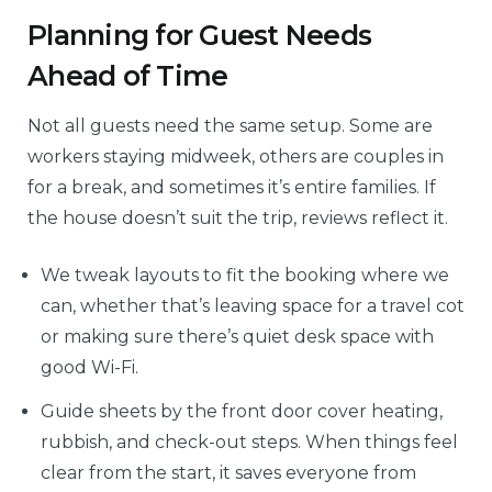
Planning for Guest Needs
Ahead of Time
Not all guests need the same setup. Some are
workers staying midweek, others are couples in
for a break, and sometimes it’s entire families. If
the house doesn’t suit the trip, reviews reflect it.
We tweak layouts to fit the booking where we
can, whether that’s leaving space for a travel cot
or making sure there’s quiet desk space with
good Wi-Fi.
Guide sheets by the front door cover heating,
rubbish, and check-out steps. When things feel
clear from the start, it saves everyone from