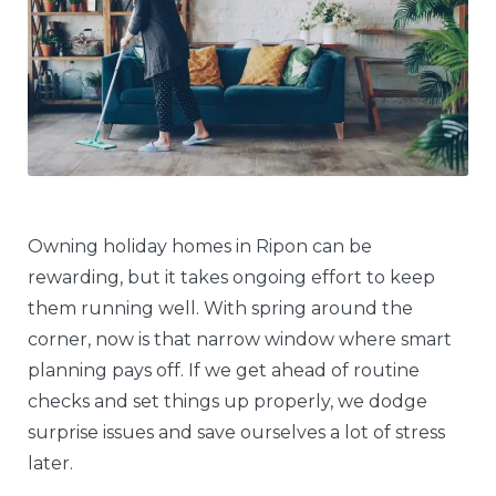
Owning holiday homes in Ripon can be
rewarding, but it takes ongoing effort to keep
them running well. With spring around the
corner, now is that narrow window where smart
planning pays off. If we get ahead of routine
checks and set things up properly, we dodge
surprise issues and save ourselves a lot of stress
later.