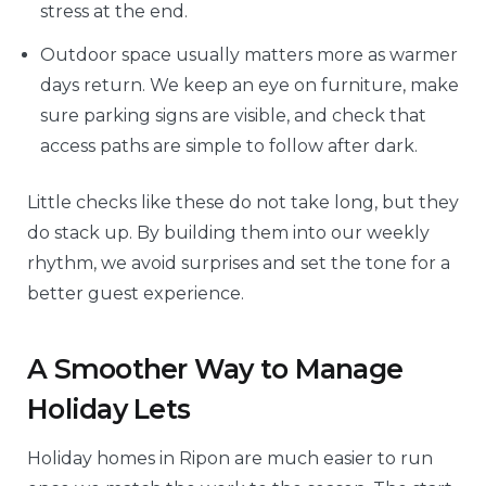
stress at the end.
Outdoor space usually matters more as warmer
days return. We keep an eye on furniture, make
sure parking signs are visible, and check that
access paths are simple to follow after dark.
Little checks like these do not take long, but they
do stack up. By building them into our weekly
rhythm, we avoid surprises and set the tone for a
better guest experience.
A Smoother Way to Manage
Holiday Lets
Holiday homes in Ripon are much easier to run