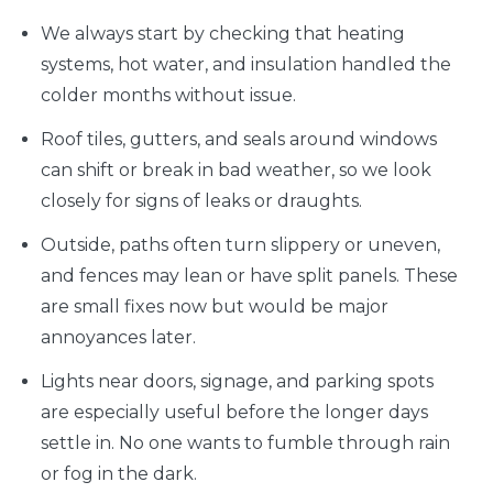
We always start by checking that heating
systems, hot water, and insulation handled the
colder months without issue.
Roof tiles, gutters, and seals around windows
can shift or break in bad weather, so we look
closely for signs of leaks or draughts.
Outside, paths often turn slippery or uneven,
and fences may lean or have split panels. These
are small fixes now but would be major
annoyances later.
Lights near doors, signage, and parking spots
are especially useful before the longer days
settle in. No one wants to fumble through rain
or fog in the dark.