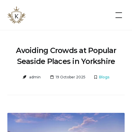
Kist
Accommodates
Avoiding Crowds at Popular
Seaside Places in Yorkshire
admin
19 October 2025
Blogs