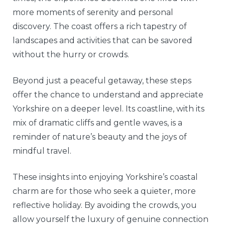
more moments of serenity and personal
discovery. The coast offers a rich tapestry of
landscapes and activities that can be savored
without the hurry or crowds.
Beyond just a peaceful getaway, these steps
offer the chance to understand and appreciate
Yorkshire on a deeper level. Its coastline, with its
mix of dramatic cliffs and gentle waves, is a
reminder of nature’s beauty and the joys of
mindful travel.
These insights into enjoying Yorkshire’s coastal
charm are for those who seek a quieter, more
reflective holiday. By avoiding the crowds, you
allow yourself the luxury of genuine connection