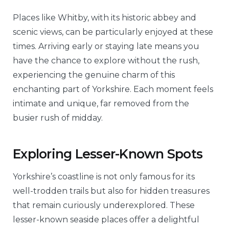
Places like Whitby, with its historic abbey and
scenic views, can be particularly enjoyed at these
times. Arriving early or staying late means you
have the chance to explore without the rush,
experiencing the genuine charm of this
enchanting part of Yorkshire. Each moment feels
intimate and unique, far removed from the
busier rush of midday.
Exploring Lesser-Known Spots
Yorkshire’s coastline is not only famous for its
well-trodden trails but also for hidden treasures
that remain curiously underexplored. These
lesser-known seaside places offer a delightful