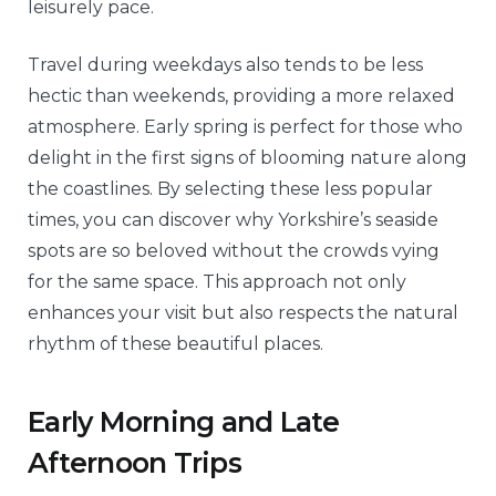
leisurely pace.
Travel during weekdays also tends to be less
hectic than weekends, providing a more relaxed
atmosphere. Early spring is perfect for those who
delight in the first signs of blooming nature along
the coastlines. By selecting these less popular
times, you can discover why Yorkshire’s seaside
spots are so beloved without the crowds vying
for the same space. This approach not only
enhances your visit but also respects the natural
rhythm of these beautiful places.
Early Morning and Late
Afternoon Trips