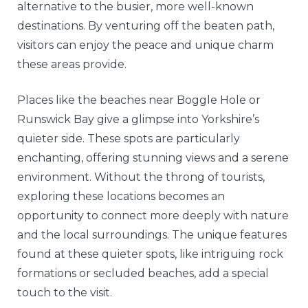
alternative to the busier, more well-known
destinations. By venturing off the beaten path,
visitors can enjoy the peace and unique charm
these areas provide.
Places like the beaches near Boggle Hole or
Runswick Bay give a glimpse into Yorkshire’s
quieter side. These spots are particularly
enchanting, offering stunning views and a serene
environment. Without the throng of tourists,
exploring these locations becomes an
opportunity to connect more deeply with nature
and the local surroundings. The unique features
found at these quieter spots, like intriguing rock
formations or secluded beaches, add a special
touch to the visit.