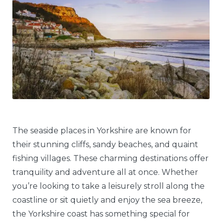
The seaside places in Yorkshire are known for
their stunning cliffs, sandy beaches, and quaint
fishing villages. These charming destinations offer
tranquility and adventure all at once. Whether
you’re looking to take a leisurely stroll along the
coastline or sit quietly and enjoy the sea breeze,
the Yorkshire coast has something special for