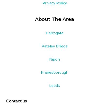
Privacy Policy
About The Area
Harrogate
Pateley Bridge
Ripon
Knaresborough
Leeds
Contact us