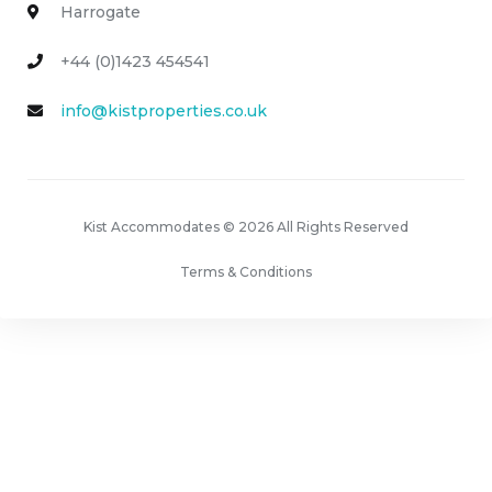
Harrogate
+44 (0)1423 454541
info@kistproperties.co.uk
Kist Accommodates © 2026 All Rights Reserved
Terms & Conditions