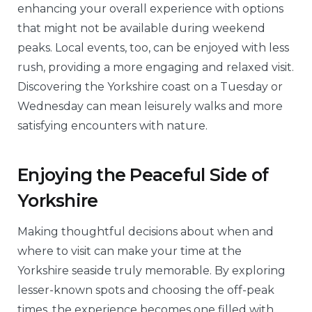
enhancing your overall experience with options
that might not be available during weekend
peaks. Local events, too, can be enjoyed with less
rush, providing a more engaging and relaxed visit.
Discovering the Yorkshire coast on a Tuesday or
Wednesday can mean leisurely walks and more
satisfying encounters with nature.
Enjoying the Peaceful Side of
Yorkshire
Making thoughtful decisions about when and
where to visit can make your time at the
Yorkshire seaside truly memorable. By exploring
lesser-known spots and choosing the off-peak
times, the experience becomes one filled with