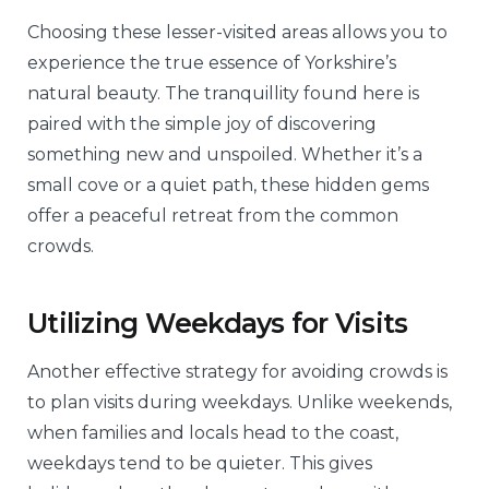
Choosing these lesser-visited areas allows you to
experience the true essence of Yorkshire’s
natural beauty. The tranquillity found here is
paired with the simple joy of discovering
something new and unspoiled. Whether it’s a
small cove or a quiet path, these hidden gems
offer a peaceful retreat from the common
crowds.
Utilizing Weekdays for Visits
Another effective strategy for avoiding crowds is
to plan visits during weekdays. Unlike weekends,
when families and locals head to the coast,
weekdays tend to be quieter. This gives