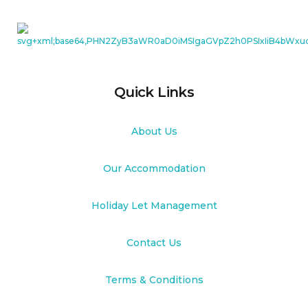
Quick Links
About Us
Our Accommodation
Holiday Let Management
Contact Us
Terms & Conditions