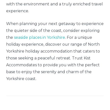
with the environment and a truly enriched travel
experience.
When planning your next getaway to experience
the quieter side of the coast, consider exploring
the
seaside places in Yorkshire
. For a unique
holiday experience, discover our range of North
Yorkshire holiday accommodation that caters to
those seeking a peaceful retreat. Trust Kist
Accommodates to provide you with the perfect
base to enjoy the serenity and charm of the
Yorkshire coast.