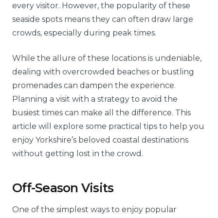
every visitor. However, the popularity of these
seaside spots means they can often draw large
crowds, especially during peak times.
While the allure of these locations is undeniable,
dealing with overcrowded beaches or bustling
promenades can dampen the experience.
Planning a visit with a strategy to avoid the
busiest times can make all the difference. This
article will explore some practical tips to help you
enjoy Yorkshire’s beloved coastal destinations
without getting lost in the crowd.
Off-Season Visits
One of the simplest ways to enjoy popular