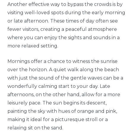
Another effective way to bypass the crowds is by
visiting well-loved spots during the early morning
or late afternoon. These times of day often see
fewer visitors, creating a peaceful atmosphere
where you can enjoy the sights and sounds in a
more relaxed setting.
Mornings offer a chance to witness the sunrise
over the horizon. A quiet walk along the beach
with just the sound of the gentle waves can be a
wonderfully calming start to your day. Late
afternoons, on the other hand, allow for a more
leisurely pace. The sun begins its descent,
painting the sky with hues of orange and pink,
making it ideal for a picturesque stroll or a
relaxing sit on the sand.