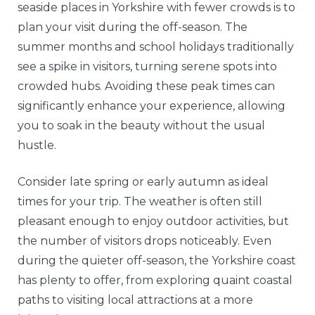
seaside places in Yorkshire with fewer crowds is to
plan your visit during the off-season. The
summer months and school holidays traditionally
see a spike in visitors, turning serene spots into
crowded hubs. Avoiding these peak times can
significantly enhance your experience, allowing
you to soak in the beauty without the usual
hustle.
Consider late spring or early autumn as ideal
times for your trip. The weather is often still
pleasant enough to enjoy outdoor activities, but
the number of visitors drops noticeably. Even
during the quieter off-season, the Yorkshire coast
has plenty to offer, from exploring quaint coastal
paths to visiting local attractions at a more