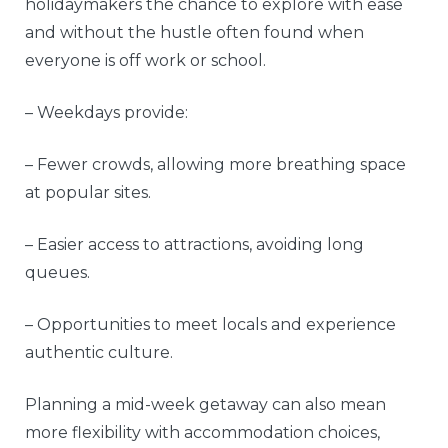
holidaymakers the chance to explore with ease
and without the hustle often found when
everyone is off work or school.
– Weekdays provide:
– Fewer crowds, allowing more breathing space
at popular sites.
– Easier access to attractions, avoiding long
queues.
– Opportunities to meet locals and experience
authentic culture.
Planning a mid-week getaway can also mean
more flexibility with accommodation choices,