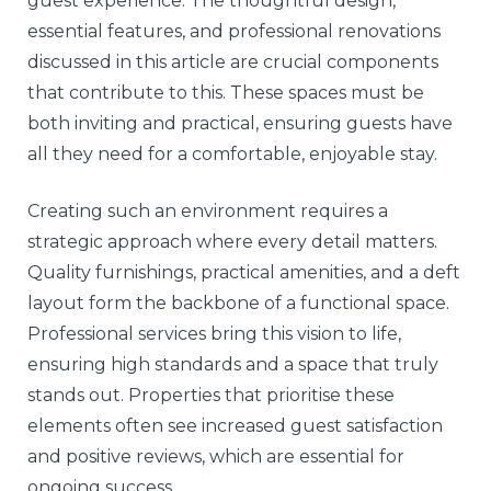
guest experience. The thoughtful design,
essential features, and professional renovations
discussed in this article are crucial components
that contribute to this. These spaces must be
both inviting and practical, ensuring guests have
all they need for a comfortable, enjoyable stay.
Creating such an environment requires a
strategic approach where every detail matters.
Quality furnishings, practical amenities, and a deft
layout form the backbone of a functional space.
Professional services bring this vision to life,
ensuring high standards and a space that truly
stands out. Properties that prioritise these
elements often see increased guest satisfaction
and positive reviews, which are essential for
ongoing success.