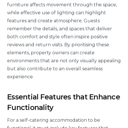
furniture affects movement through the space,
while effective use of lighting can highlight
features and create atmosphere. Guests
remember the details, and spaces that deliver
both comfort and style often inspire positive
reviews and return visits. By prioritising these
elements, property owners can create
environments that are not only visually appealing
but also contribute to an overall seamless
experience.
Essential Features that Enhance
Functionality
For a self-catering accommodation to be