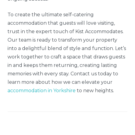
To create the ultimate self-catering
accommodation that guests will love visiting,
trust in the expert touch of Kist Accommodates.
Our team is ready to transform your property
into a delightful blend of style and function. Let’s
work together to craft a space that draws guests
in and keeps them returning, creating lasting
memories with every stay. Contact us today to
learn more about how we can elevate your
accommodation in Yorkshire
to new heights.