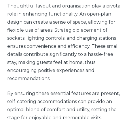
Thoughtful layout and organisation play a pivotal
role in enhancing functionality. An open-plan
design can create a sense of space, allowing for
flexible use of areas. Strategic placement of
sockets, lighting controls, and charging stations
ensures convenience and efficiency. These small
details contribute significantly to a hassle-free
stay, making guests feel at home, thus
encouraging positive experiences and
recommendations.
By ensuring these essential features are present,
self-catering accommodations can provide an
optimal blend of comfort and utility, setting the
stage for enjoyable and memorable visits.