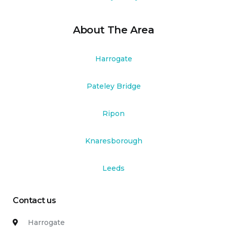
About The Area
Harrogate
Pateley Bridge
Ripon
Knaresborough
Leeds
Contact us
Harrogate