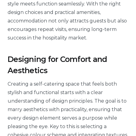
style meets function seamlessly. With the right
design choices and practical amenities,
accommodation not only attracts guests but also
encourages repeat visits, ensuring long-term
success in the hospitality market.
Designing for Comfort and
Aesthetics
Creating a self-catering space that feels both
stylish and functional starts with a clear
understanding of design principles. The goal is to
marry aesthetics with practicality, ensuring that
every design element serves a purpose while
pleasing the eye. Key to this is selecting a
cohesive colour scheme and integrating textures