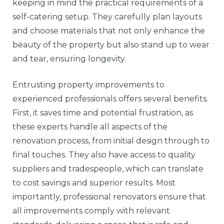
keeping in mind the practical requirements of a
self-catering setup. They carefully plan layouts
and choose materials that not only enhance the
beauty of the property but also stand up to wear
and tear, ensuring longevity.
Entrusting property improvements to
experienced professionals offers several benefits.
First, it saves time and potential frustration, as
these experts handle all aspects of the
renovation process, from initial design through to
final touches. They also have access to quality
suppliers and tradespeople, which can translate
to cost savings and superior results. Most
importantly, professional renovators ensure that
all improvements comply with relevant