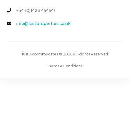
+44 (0)1423 454541
info@kistproperties.co.uk
Kist Accommodates © 2026 All Rights Reserved
Terms & Conditions