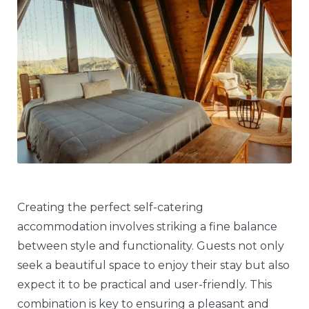
Creating the perfect self-catering
accommodation involves striking a fine balance
between style and functionality. Guests not only
seek a beautiful space to enjoy their stay but also
expect it to be practical and user-friendly. This
combination is key to ensuring a pleasant and