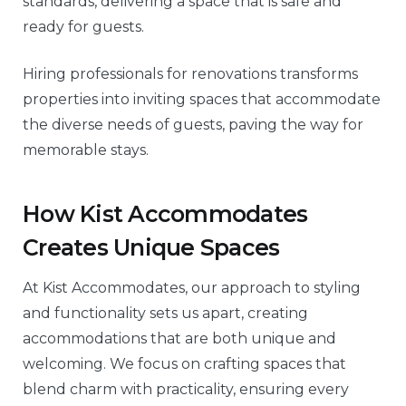
standards, delivering a space that is safe and
ready for guests.
Hiring professionals for renovations transforms
properties into inviting spaces that accommodate
the diverse needs of guests, paving the way for
memorable stays.
How Kist Accommodates
Creates Unique Spaces
At Kist Accommodates, our approach to styling
and functionality sets us apart, creating
accommodations that are both unique and
welcoming. We focus on crafting spaces that
blend charm with practicality, ensuring every