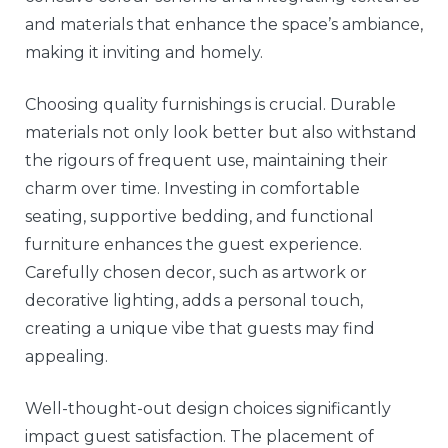
and materials that enhance the space’s ambiance,
making it inviting and homely.
Choosing quality furnishings is crucial. Durable
materials not only look better but also withstand
the rigours of frequent use, maintaining their
charm over time. Investing in comfortable
seating, supportive bedding, and functional
furniture enhances the guest experience.
Carefully chosen decor, such as artwork or
decorative lighting, adds a personal touch,
creating a unique vibe that guests may find
appealing.
Well-thought-out design choices significantly
impact guest satisfaction. The placement of