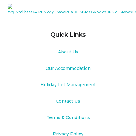
Quick Links
About Us
Our Accommodation
Holiday Let Management
Contact Us
Terms & Conditions
Privacy Policy