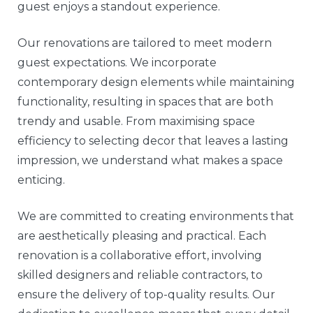
guest enjoys a standout experience.
Our renovations are tailored to meet modern
guest expectations. We incorporate
contemporary design elements while maintaining
functionality, resulting in spaces that are both
trendy and usable. From maximising space
efficiency to selecting decor that leaves a lasting
impression, we understand what makes a space
enticing.
We are committed to creating environments that
are aesthetically pleasing and practical. Each
renovation is a collaborative effort, involving
skilled designers and reliable contractors, to
ensure the delivery of top-quality results. Our