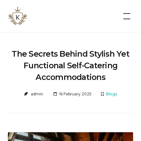
Kist
Accommodates
The Secrets Behind Stylish Yet
Functional Self-Catering
Accommodations
admin
16 February 2025
Blogs