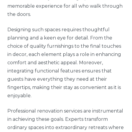
memorable experience for all who walk through
the doors.
Designing such spaces requires thoughtful
planning and a keen eye for detail. From the
choice of quality furnishings to the final touches
in decor, each element plays a role in enhancing
comfort and aesthetic appeal. Moreover,
integrating functional features ensures that
guests have everything they need at their
fingertips, making their stay as convenient as it is
enjoyable.
Professional renovation services are instrumental
in achieving these goals. Experts transform
ordinary spaces into extraordinary retreats where