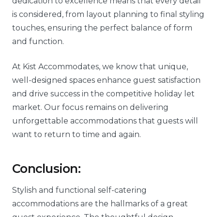
dedication to excellence means that every detail
is considered, from layout planning to final styling
touches, ensuring the perfect balance of form
and function.
At Kist Accommodates, we know that unique,
well-designed spaces enhance guest satisfaction
and drive success in the competitive holiday let
market. Our focus remains on delivering
unforgettable accommodations that guests will
want to return to time and again.
Conclusion:
Stylish and functional self-catering
accommodations are the hallmarks of a great