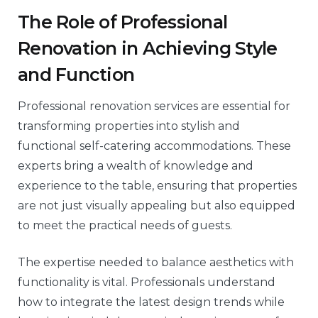
The Role of Professional
Renovation in Achieving Style
and Function
Professional renovation services are essential for
transforming properties into stylish and
functional self-catering accommodations. These
experts bring a wealth of knowledge and
experience to the table, ensuring that properties
are not just visually appealing but also equipped
to meet the practical needs of guests.
The expertise needed to balance aesthetics with
functionality is vital. Professionals understand
how to integrate the latest design trends while