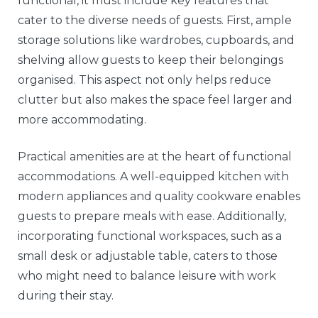
functional, it must include key features that
cater to the diverse needs of guests. First, ample
storage solutions like wardrobes, cupboards, and
shelving allow guests to keep their belongings
organised. This aspect not only helps reduce
clutter but also makes the space feel larger and
more accommodating.
Practical amenities are at the heart of functional
accommodations. A well-equipped kitchen with
modern appliances and quality cookware enables
guests to prepare meals with ease. Additionally,
incorporating functional workspaces, such as a
small desk or adjustable table, caters to those
who might need to balance leisure with work
during their stay.